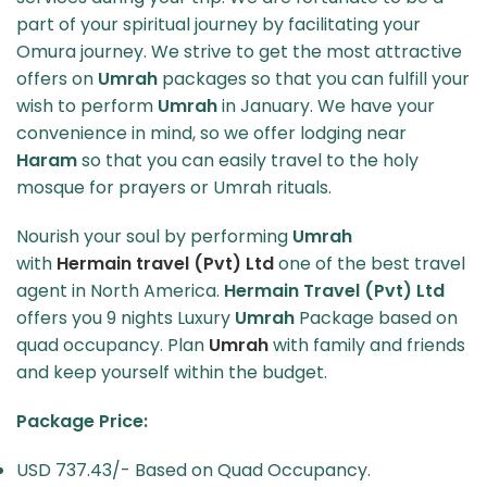
part of your spiritual journey by facilitating your
Omura journey. We strive to get the most attractive
offers on
Umrah
packages so that you can fulfill your
wish to perform
Umrah
in January. We have your
convenience in mind, so we offer lodging near
Haram
so that you can easily travel to the holy
mosque for prayers or Umrah rituals.
Nourish your soul by performing
Umrah
with
Hermain travel (Pvt) Ltd
one of the best travel
agent in North America.
Hermain Travel (Pvt) Ltd
offers you 9 nights Luxury
Umrah
Package based on
quad occupancy. Plan
Umrah
with family and friends
and keep yourself within the budget.
Package Price:
USD 737.43/- Based on Quad Occupancy.