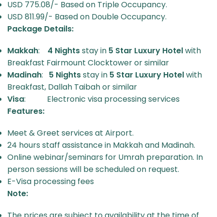
USD 775.08/- Based on Triple Occupancy.
USD 811.99/- Based on Double Occupancy.
Package Details:
Makkah
:
4 Nights
stay in
5 Star
Luxury Hotel
with
Breakfast Fairmount Clocktower or similar
Madinah
:
5 Nights
stay in
5 Star
Luxury Hotel
with
Breakfast, Dallah Taibah or similar
Visa
: Electronic visa processing services
Features:
Meet & Greet services at Airport.
24 hours staff assistance in Makkah and Madinah.
Online webinar/seminars for Umrah preparation. In
person sessions will be scheduled on request.
E-Visa processing fees
Note:
The prices are subject to availability at the time of