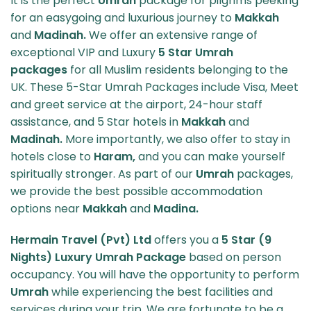
It is the perfect
Umrah
package for pilgrims peeking
for an easygoing and luxurious journey to
Makkah
and
Madinah.
We offer an extensive range of
exceptional VIP and Luxury
5 Star Umrah
packages
for all Muslim residents belonging to the
UK. These 5-Star Umrah Packages include Visa, Meet
and greet service at the airport, 24-hour staff
assistance, and 5 Star hotels in
Makkah
and
Madinah.
More importantly, we also offer to stay in
hotels close to
Haram,
and you can make yourself
spiritually stronger. As part of our
Umrah
packages,
we provide the best possible accommodation
options near
Makkah
and
Madina.
Hermain Travel (Pvt) Ltd
offers you a
5 Star (9
Nights) Luxury Umrah Package
based on person
occupancy. You will have the opportunity to perform
Umrah
while experiencing the best facilities and
services during your trip. We are fortunate to be a