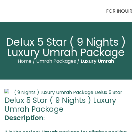
FOR INQUI
Delux 5 Star ( 9 Nights )
Luxury Umrah Package
Home
Umrah Packages
Luxury Umrah
Delux 5 Star ( 9 Nights ) Luxury
Umrah Package
Description
: