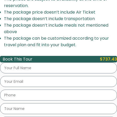
reservation.
The package price doesn’t include Air Ticket
The package doesn’t include transportation
The package doesn’t include meals not mentioned
above
The package can be customized according to your
travel plan and fit into your budget.
Book This Tour
$
737.43