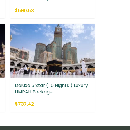
$
590.53
Deluxe 5 Star ( 10 Nights ) Luxury
UMRAH Package.
$
737.42