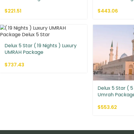
$
221.51
$
443.06
Delux 5 Star ( 19 Nights ) Luxury
UMRAH Package
$
737.43
Delux 5 Star ( 5
Umrah Packag
$
553.62