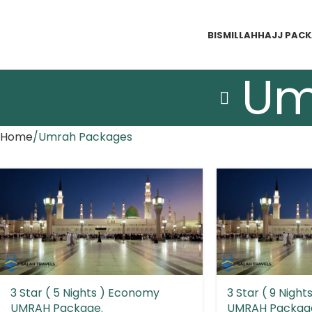
BISMILLAH
HAJJ PAC
Um
Home
Umrah Packages
3 Star ( 5 Nights ) Economy
3 Star ( 9 Nigh
UMRAH Package.
UMRAH Packag