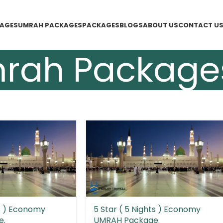
KAGES
UMRAH PACKAGES
PACKAGES
BLOGS
ABOUT US
CONTACT U
rah Package
ts ) Economy
5 Star ( 5 Nights ) Economy
e.
UMRAH Package.