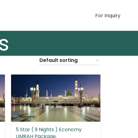
For Inquiry
S
s
5 Star ( 9 Nights ) Economy
UMRAH Package.