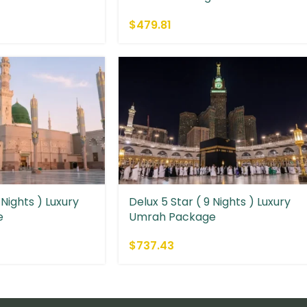
$
479.81
 Nights ) Luxury
Delux 5 Star ( 9 Nights ) Luxury
e
Umrah Package
$
737.43