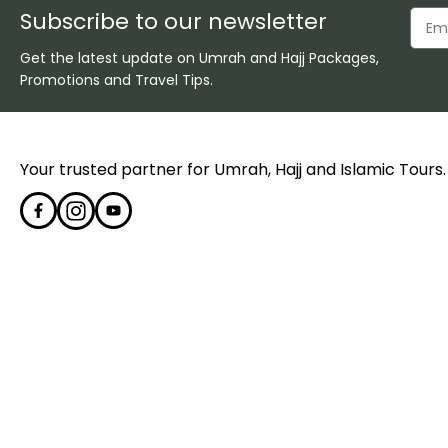
Subscribe to our newsletter
Get the latest update on Umrah and Hajj Packages,
Promotions and Travel Tips.
Your trusted partner for Umrah, Hajj and Islamic Tours.