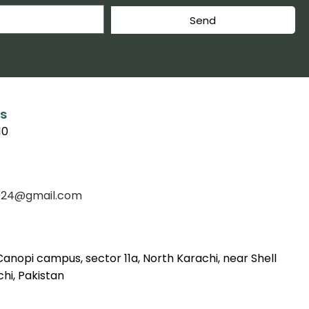
Send
s
10
f2024@gmail.com
Canopi campus, sector 11a, North Karachi, near Shell
hi, Pakistan