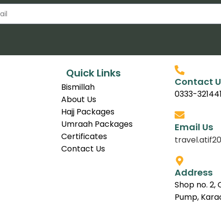
Quick Links
Contact U
Bismillah
0333-32144
About Us
Hajj Packages
Umraah Packages
Email Us
Certificates
travel.ati
Contact Us
Address
Shop no. 2, 
Pump, Karac