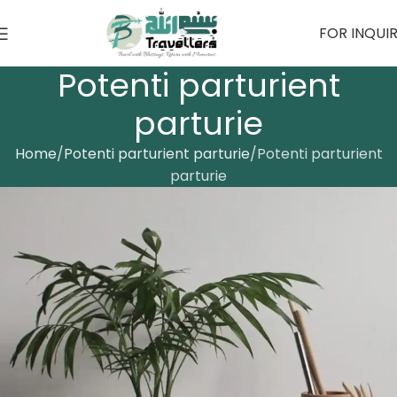
FOR INQUI
Potenti parturient
parturie
Home
Potenti parturient parturie
Potenti parturient
parturie