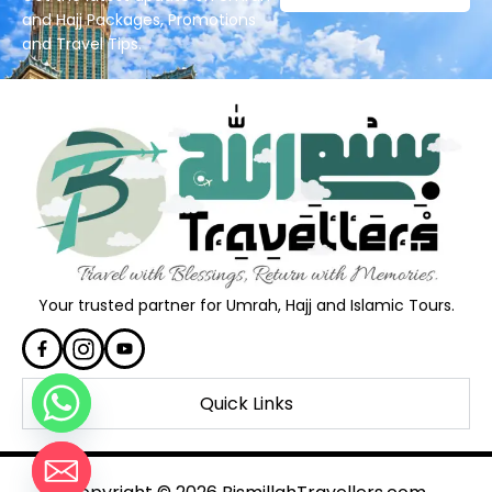
and Hajj Packages, Promotions
and Travel Tips.
Your trusted partner for Umrah, Hajj and Islamic Tours.
Quick Links