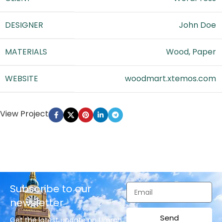
DESIGNER
John Doe
MATERIALS
Wood, Paper
WEBSITE
woodmart.xtemos.com
View Project
Subscribe to our
newsletter
Send
Get the latest update on Umrah