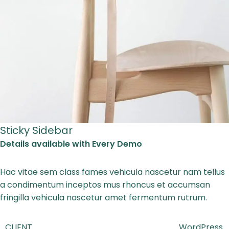
Sticky Sidebar
Details available with Every Demo
Hac vitae sem class fames vehicula nascetur nam tellus
a condimentum inceptos mus rhoncus et accumsan
fringilla vehicula nascetur amet fermentum rutrum.
CLIENT
WordPress