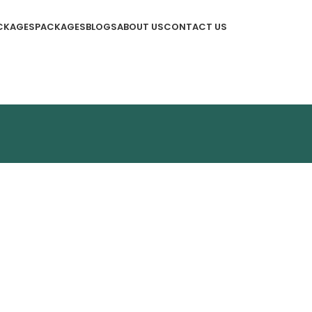
CKAGES
PACKAGES
BLOGS
ABOUT US
CONTACT US