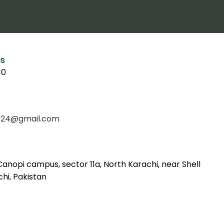
s
10
f2024@gmail.com
Canopi campus, sector 11a, North Karachi, near Shell
hi, Pakistan