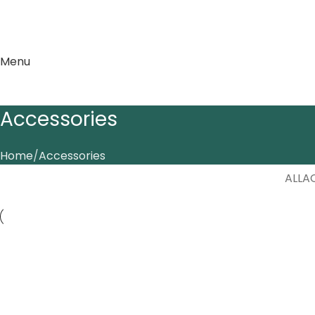
Menu
Accessories
Home
Accessories
ALL
A
Accessories
Ac
Imperdiet mauris a nontin
P