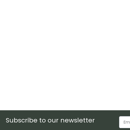
Subscribe to our newsletter