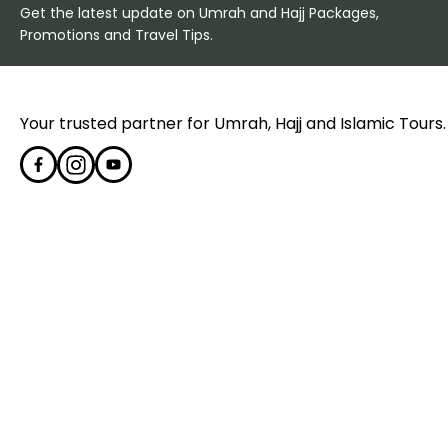
Get the latest update on Umrah and Hajj Packages,
Promotions and Travel Tips.
Your trusted partner for Umrah, Hajj and Islamic Tours.