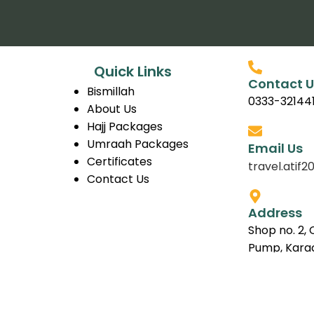
Quick Links
Contact U
Bismillah
0333-32144
About Us
Hajj Packages
Umraah Packages
Email Us
Certificates
travel.ati
Contact Us
Address
Shop no. 2, 
Pump, Karac
Copyright © 2026 BismillahTravellers.com