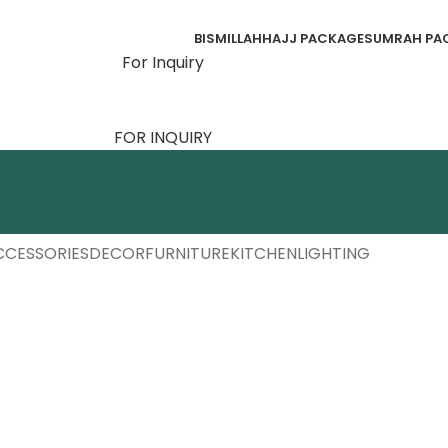
BISMILLAH
HAJJ PACKAGES
UMRAH PA
For Inquiry
FOR INQUIRY
CCESSORIES
DECOR
FURNITURE
KITCHEN
LIGHTING
cessories
otenti parturient parturie